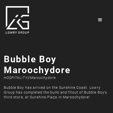
Bubble Boy
Maroochydore
HOSPITALITY
//
Maroochydore
Bubble Boy has arrived on the Sunshine Coast. ⁠⁠Lowry
Group has completed the build and fitout of Bubble Boy's
third store, at Sunshine Plaza in Maroochydore!⁠