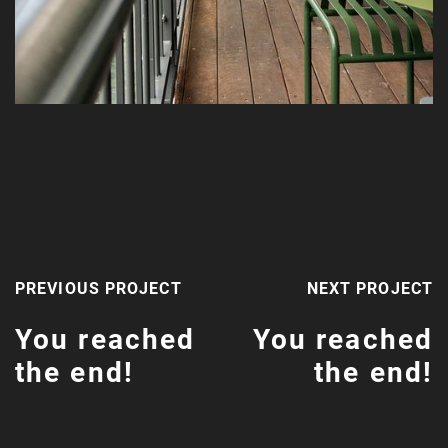
PREVIOUS PROJECT
NEXT PROJECT
You reached
You reached
the end!
the end!