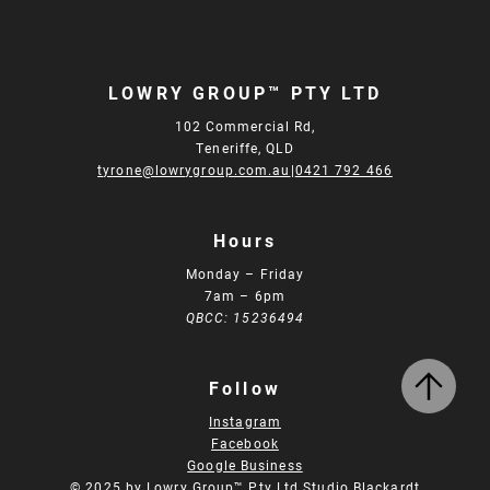
LOWRY GROUP™ PTY LTD
102 Commercial Rd,
Teneriffe, QLD
tyrone@lowrygroup.com.au
|
0421 792 466
Hours
Monday – Friday
7am – 6pm
QBCC: 15236494
Follow
Instagram
Facebook
Google Business
© 2025 by Lowry Group™ Pty Ltd.
Studio Blackardt