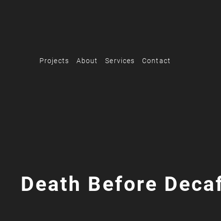
Projects
About
Services
Contact
Death Before Deca