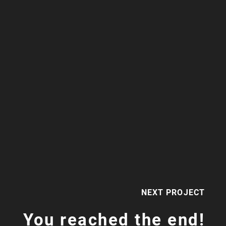
NEXT PROJECT
You reached the end!