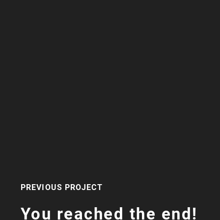
PREVIOUS PROJECT
You reached the end!