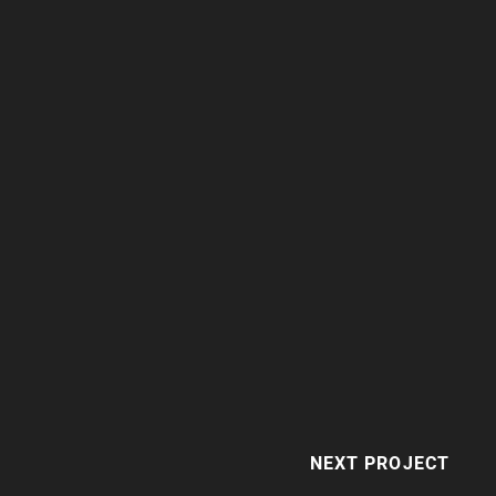
NEXT PROJECT