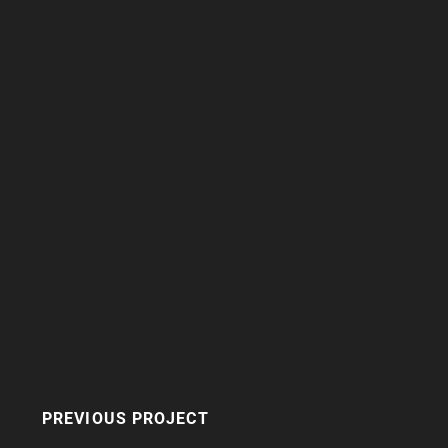
PREVIOUS PROJECT