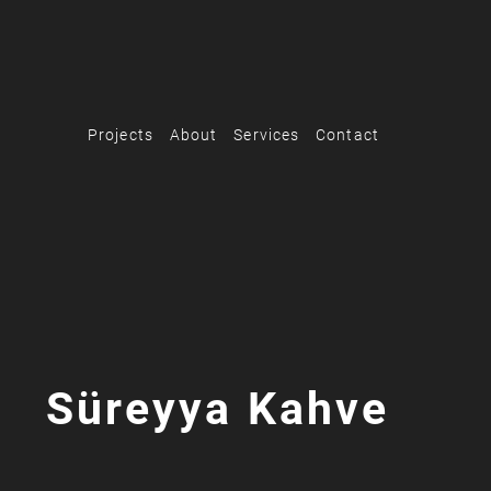
Projects
About
Services
Contact
Süreyya Kahve