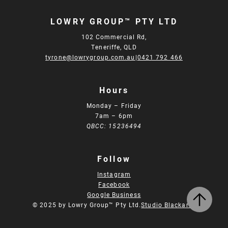
LOWRY GROUP™ PTY LTD
102 Commercial Rd,
Teneriffe, QLD
tyrone@lowrygroup.com.au
|
0421 792 466
Hours
Monday – Friday
7am – 6pm
QBCC: 15236494
Follow
Instagram
Facebook
Google Business
© 2025 by Lowry Group™ Pty Ltd.
Studio Blackardt