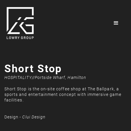
Short Stop
HOSPITALITY
//
Portside Wharf, Hamilton
Short Stop is the on-site coffee shop at The Ballpark, a
sports and entertainment concept with immersive game
facilities.
Design -
Clui Design