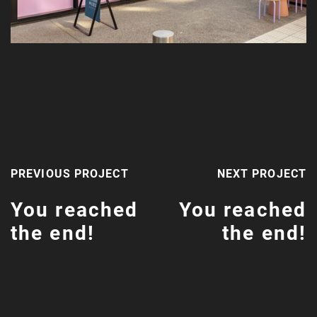
PREVIOUS PROJECT
NEXT PROJECT
You reached
You reached
the end!
the end!