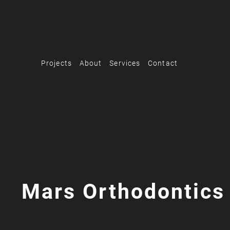
Projects
About
Services
Contact
Mars Orthodontics