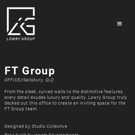
FT Group
OFFICE
//
Salisbury, QLD
From the sleek, curved walls to the distinctive features,
every detail exudes luxury and quality. Lowry Group truly
decked out this office to create an inviting space for the
FT Group team.
Designed by Studio Collective.
Base build by Innate Developments.