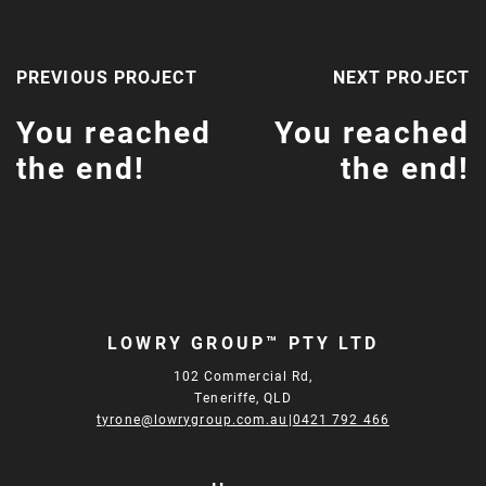
PREVIOUS PROJECT
NEXT PROJECT
You reached
You reached
the end!
the end!
LOWRY GROUP™ PTY LTD
102 Commercial Rd,
Teneriffe, QLD
tyrone@lowrygroup.com.au
|
0421 792 466